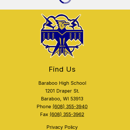
Find Us
Baraboo High School
1201 Draper St.
Baraboo, WI 53913
Phone
(608) 355-3940
Fax
(608) 355-3962
Privacy Policy