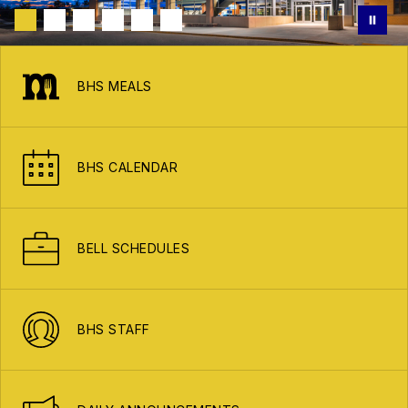
BHS MEALS
BHS CALENDAR
BELL SCHEDULES
BHS STAFF