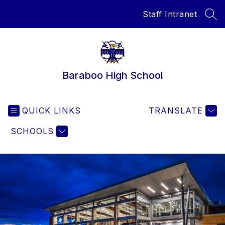
Skip
Staff Intranet
to
SEA
content
Baraboo High School
QUICK LINKS
TRANSLATE
SCHOOLS