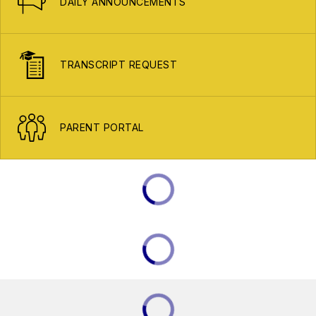
DAILY ANNOUNCEMENTS
TRANSCRIPT REQUEST
PARENT PORTAL