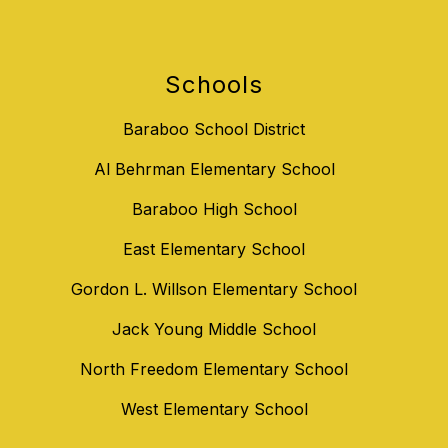
Schools
Baraboo School District
Al Behrman Elementary School
Baraboo High School
East Elementary School
Gordon L. Willson Elementary School
Jack Young Middle School
North Freedom Elementary School
West Elementary School