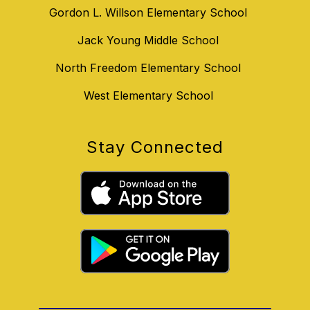
Gordon L. Willson Elementary School
Jack Young Middle School
North Freedom Elementary School
West Elementary School
Stay Connected