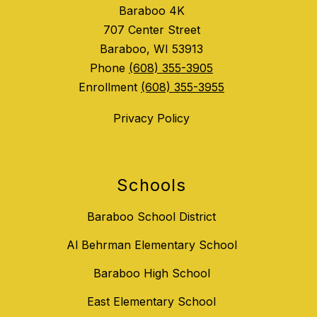
Baraboo 4K
707 Center Street
Baraboo, WI 53913
Phone
(608) 355-3905
Enrollment
(608) 355-3955
Privacy Policy
Schools
Baraboo School District
Al Behrman Elementary School
Baraboo High School
East Elementary School