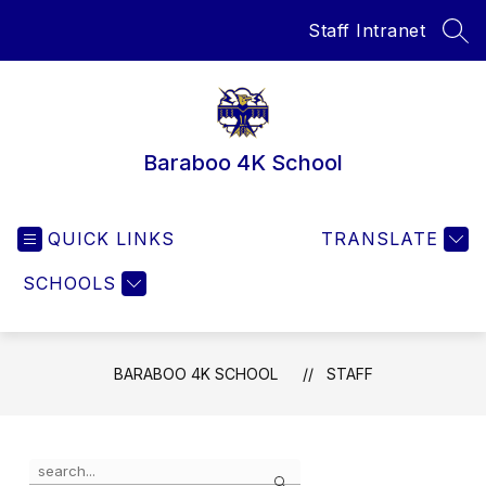
Skip
Staff Intranet
to
SEA
content
Baraboo 4K School
QUICK LINKS
TRANSLATE
SCHOOLS
BARABOO 4K SCHOOL
STAFF
Use
Search
the