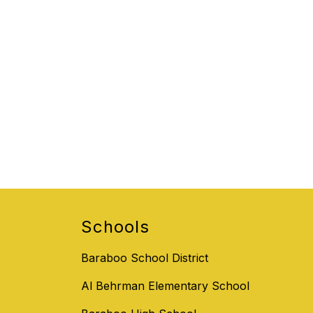
Schools
Baraboo School District
Al Behrman Elementary School