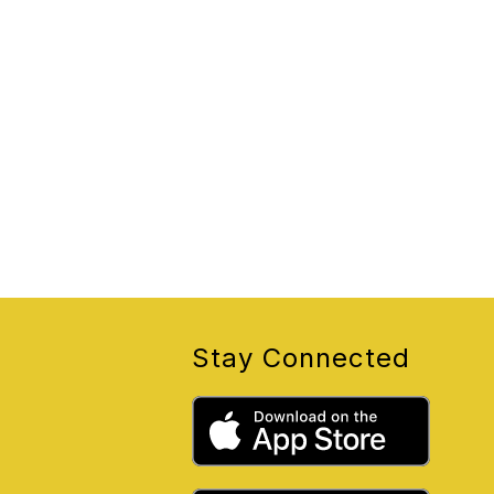
Stay Connected