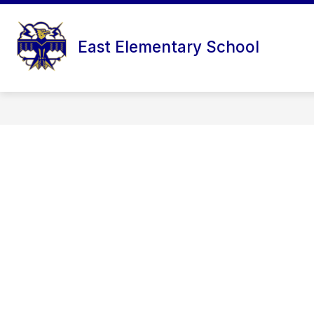
Skip
to
content
East Elementary School