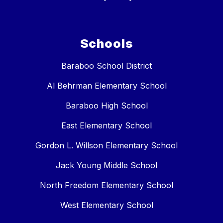
Schools
Baraboo School District
Al Behrman Elementary School
Baraboo High School
East Elementary School
Gordon L. Willson Elementary School
Jack Young Middle School
North Freedom Elementary School
West Elementary School