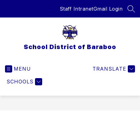
Skip
Staff Intranet
Gmail Login
to
SEA
content
School District of Baraboo
MENU
TRANSLATE
SCHOOLS