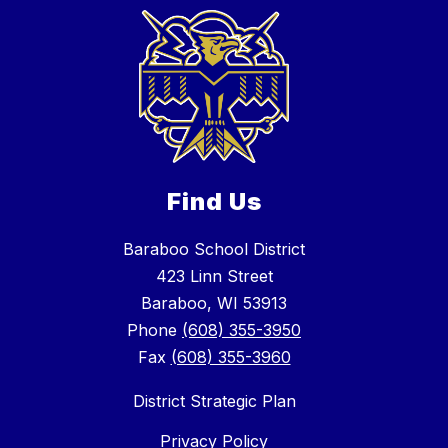
Find Us
Baraboo School District
423 Linn Street
Baraboo, WI 53913
Phone
(608) 355-3950
Fax
(608) 355-3960
District Strategic Plan
Privacy Policy