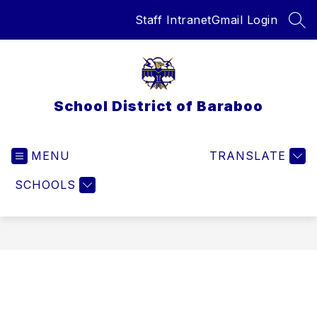
Skip
Staff Intranet
Gmail Login
to
SEA
content
School District of Baraboo
MENU
TRANSLATE
SCHOOLS