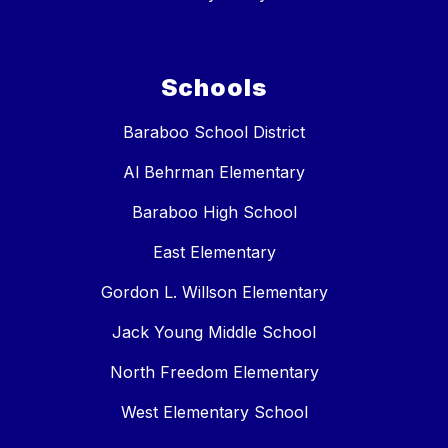
Schools
Baraboo School District
Al Behrman Elementary
Baraboo High School
East Elementary
Gordon L. Willson Elementary
Jack Young Middle School
North Freedom Elementary
West Elementary School