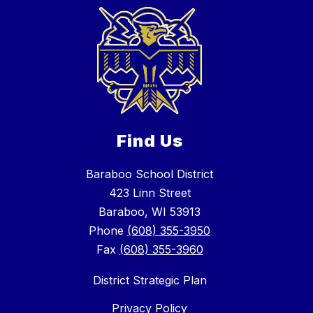
Find Us
Baraboo School District
423 Linn Street
Baraboo, WI 53913
Phone
(608) 355-3950
Fax
(608) 355-3960
District Strategic Plan
Privacy Policy